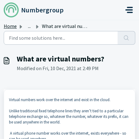
Skip to main content
Numbergroup
Home
...
What are virtual numbers?
What are virtual numbers?
Modified on Fri, 10 Dec, 2021 at 2:49 PM
Virtual numbers work over the internet and exist in the cloud.
Unlike traditional fixed telephone lines they aren’t tied to a particular
telephone exchange so, whatever the number, whatever its prefix, it can
be used anywhere in the world.
A virtual phone number works over the internet, exists everywhere - so
can be used anywhere.