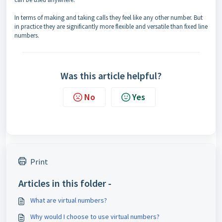
In terms of making and taking calls they feel like any other number. But
in practice they are significantly more flexible and versatile than fixed line
numbers.
Was this article helpful?
No
Yes
Print
Articles in this folder -
What are virtual numbers?
Why would I choose to use virtual numbers?