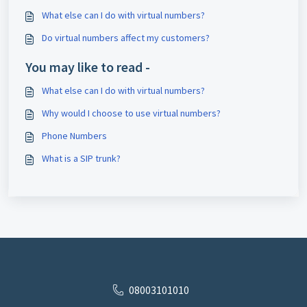
What else can I do with virtual numbers?
Do virtual numbers affect my customers?
You may like to read -
What else can I do with virtual numbers?
Why would I choose to use virtual numbers?
Phone Numbers
What is a SIP trunk?
08003101010