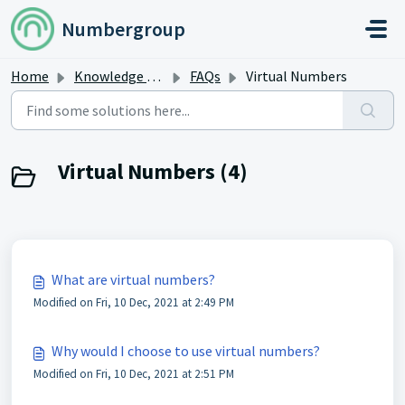
Skip to main content
Numbergroup
Home
Knowledge base
FAQs
Virtual Numbers
Virtual Numbers (4)
What are virtual numbers?
Modified on Fri, 10 Dec, 2021 at 2:49 PM
Why would I choose to use virtual numbers?
Modified on Fri, 10 Dec, 2021 at 2:51 PM