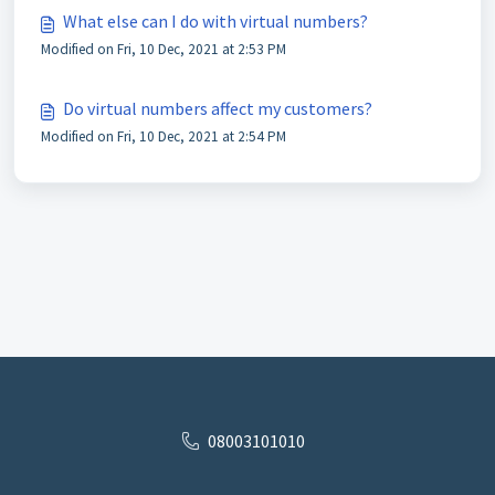
What else can I do with virtual numbers?
Modified on Fri, 10 Dec, 2021 at 2:53 PM
Do virtual numbers affect my customers?
Modified on Fri, 10 Dec, 2021 at 2:54 PM
08003101010