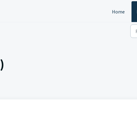
Home
)