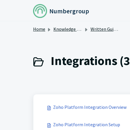
Skip to main content
Numbergroup
Home
Knowledge base
Written Guides
Integrations (3
Zoho Platform Integration Overview
Zoho Platform Integration Setup