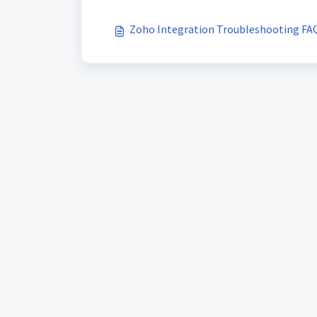
Zoho Integration Troubleshooting FA