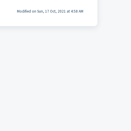
Modified on Sun, 17 Oct, 2021 at 4:58 AM