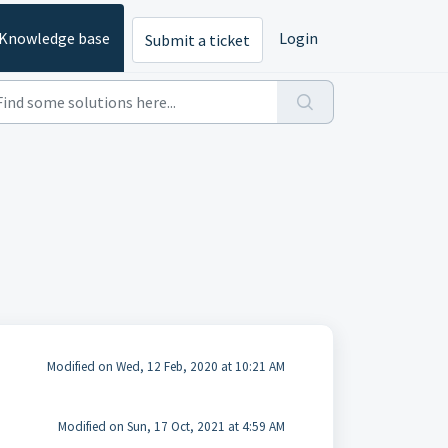
Knowledge base
Login
Submit a ticket
Modified on Wed, 12 Feb, 2020 at 10:21 AM
Modified on Sun, 17 Oct, 2021 at 4:59 AM