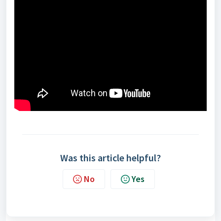
Was this article helpful?
No
Yes