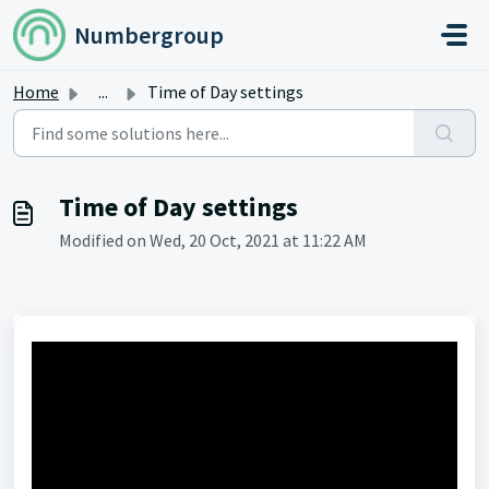
Skip to main content
Numbergroup
Home
...
Time of Day settings
Time of Day settings
Modified on Wed, 20 Oct, 2021 at 11:22 AM