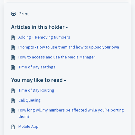
Print
Articles in this folder -
Adding + Removing Numbers
Prompts - How to use them and how to upload your own
How to access and use the Media Manager
Time of Day settings
You may like to read -
Time of Day Routing
Call Queuing
How long will my numbers be affected while you’re porting
them?
Mobile App