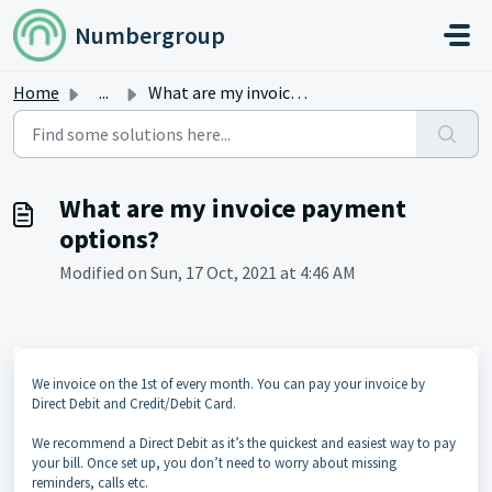
Skip to main content
Numbergroup
Home
...
What are my invoice payment options?
What are my invoice payment
options?
Modified on Sun, 17 Oct, 2021 at 4:46 AM
We invoice on the 1st of every month. You can pay your invoice by
Direct Debit and Credit/Debit Card.
We recommend a Direct Debit as it’s the quickest and easiest way to pay
your bill. Once set up, you don’t need to worry about missing
reminders, calls etc.