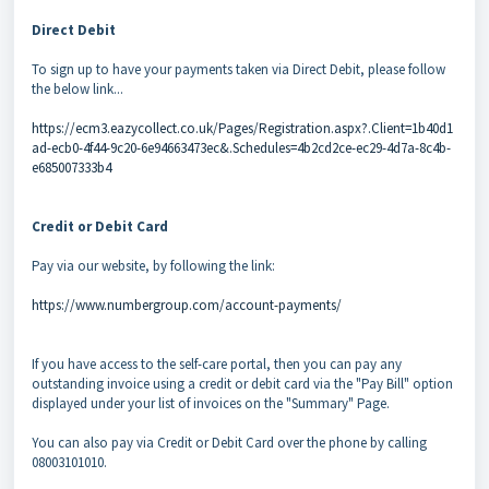
Direct Debit
To sign up to have your payments taken via Direct Debit, please follow
the below link...
https://ecm3.eazycollect.co.uk/Pages/Registration.aspx?.Client=1b40d1
ad-ecb0-4f44-9c20-6e94663473ec&.Schedules=4b2cd2ce-ec29-4d7a-8c4b-
e685007333b4
Credit or Debit Card
Pay via our website, by following the link:
https://www.numbergroup.com/account-payments/
If you have access to the self-care portal, then you can pay any
outstanding invoice using a credit or debit card via the "Pay Bill" option
displayed under your list of invoices on the "Summary" Page.
You can also pay via Credit or Debit Card over the phone by calling
08003101010.