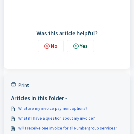
Was this article helpful?
No
Yes
Print
Articles in this folder -
What are my invoice payment options?
What if I have a question about my invoice?
Will I receive one invoice for all Numbergroup services?