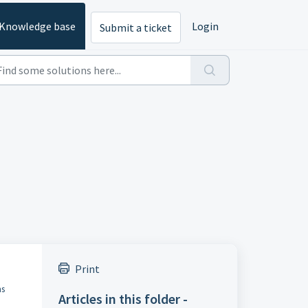
Knowledge base
Login
Submit a ticket
Print
ns
Articles in this folder -