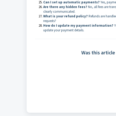
Can I set up automatic payments?
Yes, paymen
Are there any hidden fees?
No, all fees are tran
clearly communicated.
What is your refund policy?
Refunds are handled
requests?
How do I update my payment information?
Y
update your payment details.
Was this article