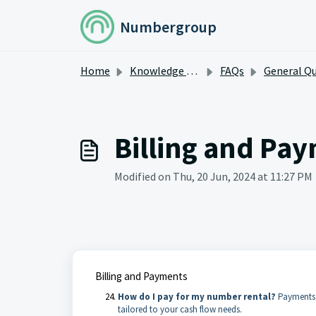
Skip to main content
Numbergroup
Home
Knowledge base
FAQs
General Questi
Billing and Pa
Modified on Thu, 20 Jun, 2024 at 11:27 PM
Billing and Payments
How do I pay for my number rental?
Payments a
tailored to your cash flow needs.