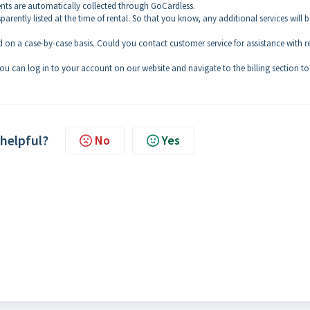
ts are automatically collected through GoCardless.
sparently listed at the time of rental. So that you know, any additional services will b
 on a case-by-case basis. Could you contact customer service for assistance with r
ou can log in to your account on our website and navigate to the billing section to
 helpful?
No
Yes