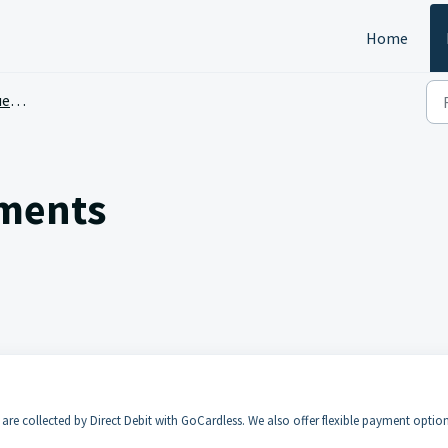
Home
ons
yments
re collected by Direct Debit with GoCardless. We also offer flexible payment optio