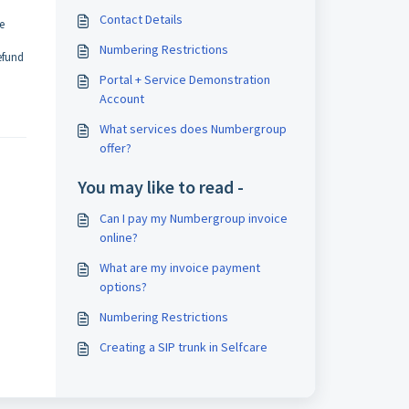
Contact Details
e
Numbering Restrictions
efund
Portal + Service Demonstration
Account
What services does Numbergroup
offer?
You may like to read -
Can I pay my Numbergroup invoice
online?
What are my invoice payment
options?
Numbering Restrictions
Creating a SIP trunk in Selfcare