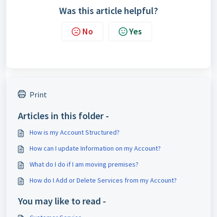
Was this article helpful?
No
Yes
Print
Articles in this folder -
How is my Account Structured?
How can I update Information on my Account?
What do I do if I am moving premises?
How do I Add or Delete Services from my Account?
You may like to read -