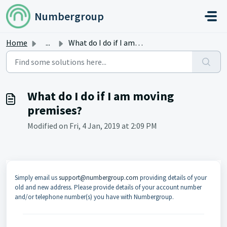
Skip to main content
Numbergroup
Home
...
What do I do if I am moving premises?
What do I do if I am moving
premises?
Modified on Fri, 4 Jan, 2019 at 2:09 PM
Simply email us
support@numbergroup.com
providing details of your
old and new address. Please provide details of your account number
and/or telephone number(s) you have with Numbergroup.